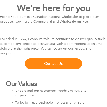
We’re here for you
Econo Petroleum is a Canadian national wholesaler of petroleum
products, serving the Commercial and Wholesale markets.
Founded in 1994, Econo Petroleum continues to deliver quality fuels
at competitive prices across Canada, with a commitment to on-time
delivery at the right price. You can count on our values, and
our people.
Contact Us
Our Values
Understand our customers’ needs and strive to
surpass them
To be fair, approachable, honest and reliable