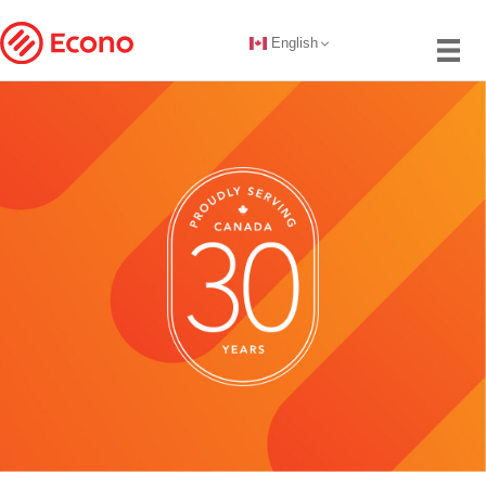
English