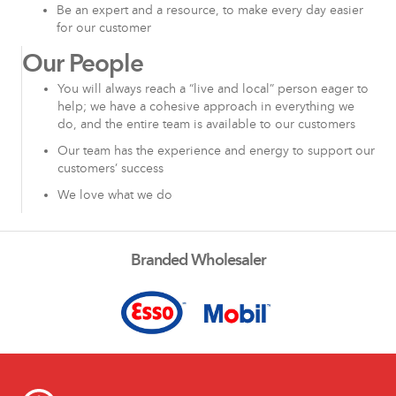
Be an expert and a resource, to make every day easier
for our customer
Our People
You will always reach a “live and local” person eager to
help; we have a cohesive approach in everything we
do, and the entire team is available to our customers
Our team has the experience and energy to support our
customers’ success
We love what we do
Branded Wholesaler